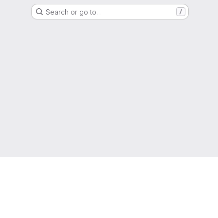
Search or go to…
/