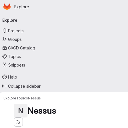
Homepage
Skip to main content
Explore
Primary navigation
Explore
Projects
Groups
CI/CD Catalog
Topics
Snippets
Help
Collapse sidebar
Explore
Topics
Nessus
Nessus
N