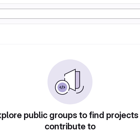
plore public groups to find projects
contribute to