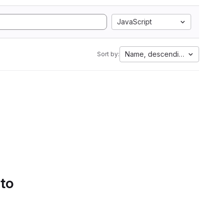
JavaScript
Name, descending
Sort by:
 to