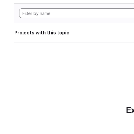
Projects with this topic
Ex