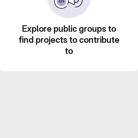
Explore public groups to
find projects to contribute
to