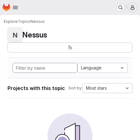
Homepage
Skip to main content
M
Explore
Topics
Nessus
Nessus
N
Language
Projects with this topic
Most stars
Sort by: