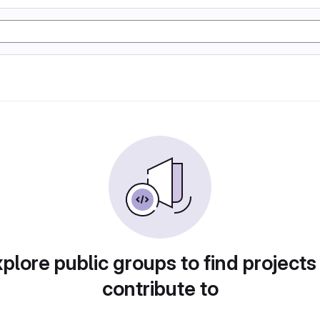
plore public groups to find projects
contribute to