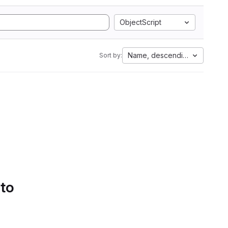
ObjectScript
Name, descending
Sort by:
 to