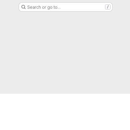
Search or go to…
/