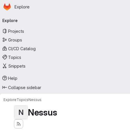
Homepage
Skip to main content
Explore
Primary navigation
Explore
Projects
Groups
CI/CD Catalog
Topics
Snippets
Help
Collapse sidebar
Explore
Topics
Nessus
Nessus
N