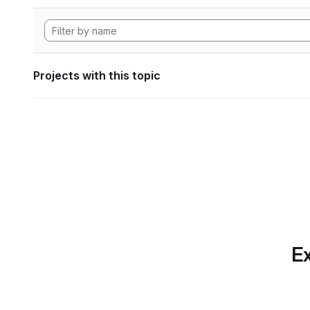
Projects with this topic
Ex