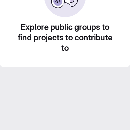
Explore public groups to
find projects to contribute
to