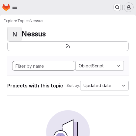
Homepage
Skip to main content
M
Explore
Topics
Nessus
Nessus
N
ObjectScript
Projects with this topic
Updated date
Sort by: