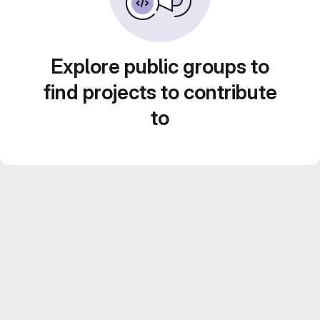
Explore public groups to
find projects to contribute
to