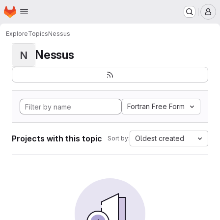
Homepage
Skip to main content
M
Explore
Topics
Nessus
Nessus
N
Fortran Free Form
Projects with this topic
Oldest created
Sort by: