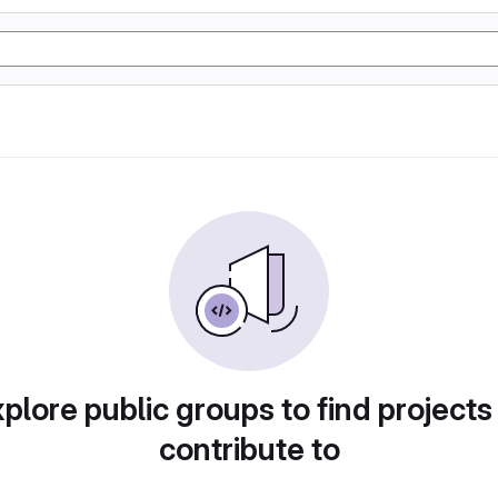
plore public groups to find projects
contribute to