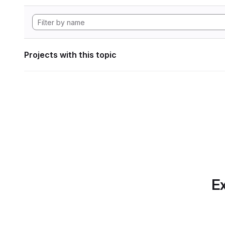
Projects with this topic
Ex