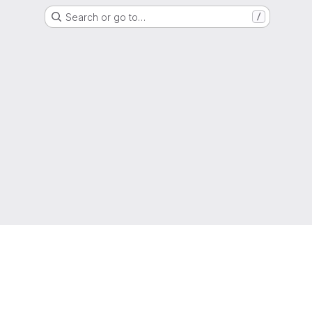
Search or go to…
/