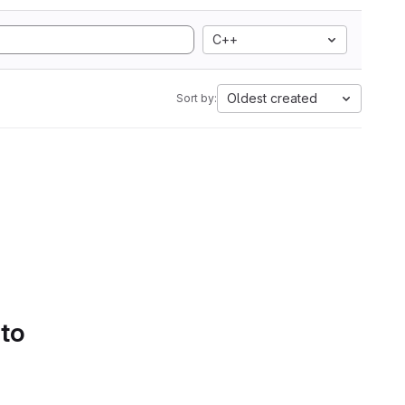
C++
Oldest created
Sort by:
 to