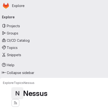
Homepage
Skip to main content
Explore
Primary navigation
Explore
Projects
Groups
CI/CD Catalog
Topics
Snippets
Help
Collapse sidebar
Explore
Topics
Nessus
Nessus
N