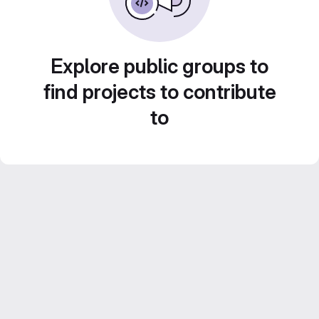
Explore public groups to
find projects to contribute
to