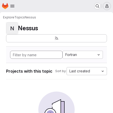
Homepage
Skip to main content
M
Explore
Topics
Nessus
Nessus
N
Fortran
Projects with this topic
Last created
Sort by: