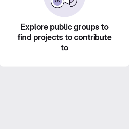
Explore public groups to
find projects to contribute
to