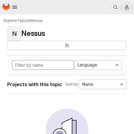
Homepage
Skip to main content
M
Explore
Topics
Nessus
Nessus
N
Language
Projects with this topic
Name
Sort by: