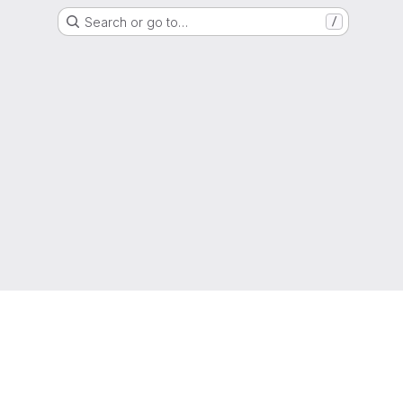
Search or go to…
/