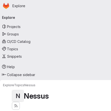
Homepage
Skip to main content
Explore
Primary navigation
Explore
Projects
Groups
CI/CD Catalog
Topics
Snippets
Help
Collapse sidebar
Explore
Topics
Nessus
Nessus
N