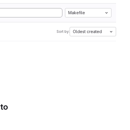
Makefile
Oldest created
Sort by:
 to