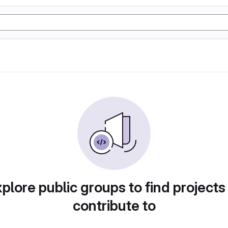
plore public groups to find projects
contribute to