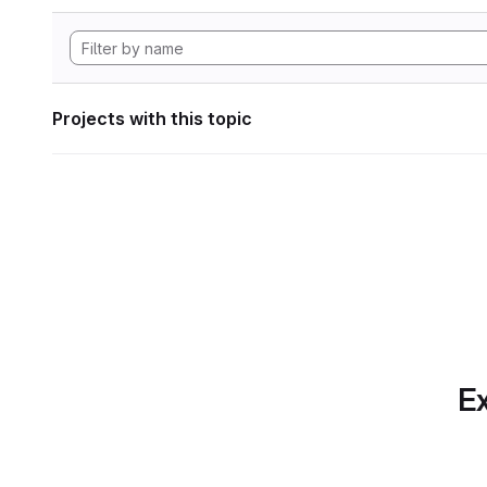
Projects with this topic
Ex