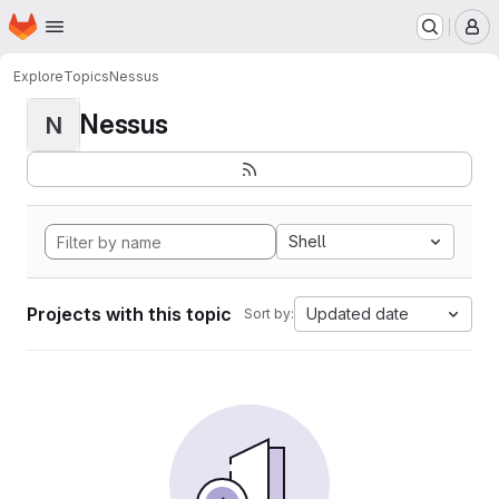
Homepage
Skip to main content
M
Explore
Topics
Nessus
Nessus
N
Shell
Projects with this topic
Updated date
Sort by: