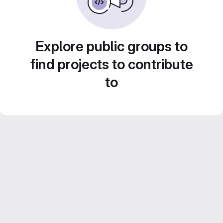
Explore public groups to
find projects to contribute
to