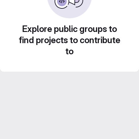
Explore public groups to
find projects to contribute
to