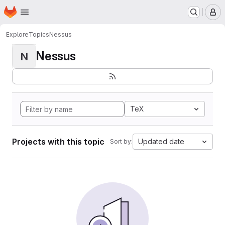
Homepage
Skip to main content
M
Explore
Topics
Nessus
Nessus
N
TeX
Projects with this topic
Updated date
Sort by: