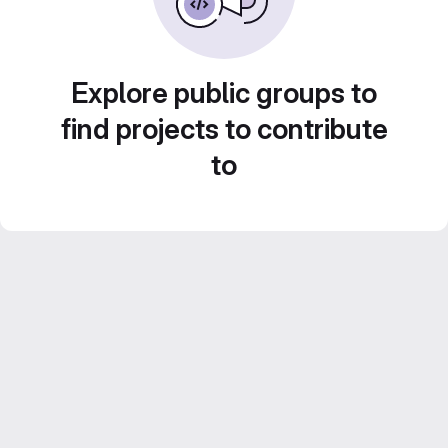
Explore public groups to
find projects to contribute
to