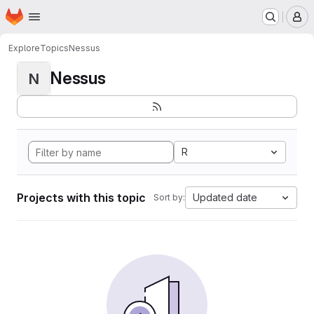
Homepage
Skip to main content
M
Explore
Topics
Nessus
Nessus
N
R
Projects with this topic
Updated date
Sort by: