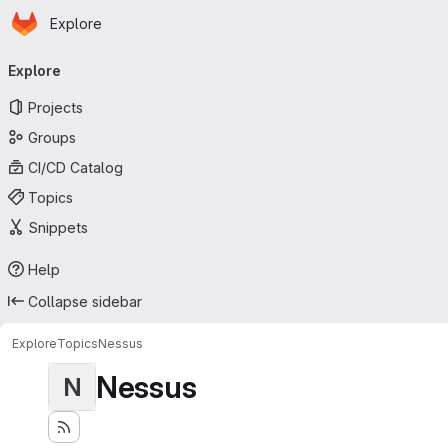
Homepage
Skip to main content
Explore
Primary navigation
Explore
Projects
Groups
CI/CD Catalog
Topics
Snippets
Help
Collapse sidebar
Explore
Topics
Nessus
Nessus
N