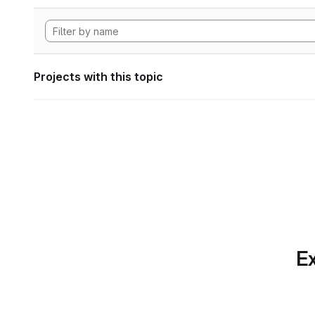
Projects with this topic
Ex