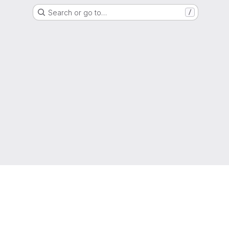
Search or go to…
/