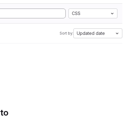
CSS
Updated date
Sort by:
 to