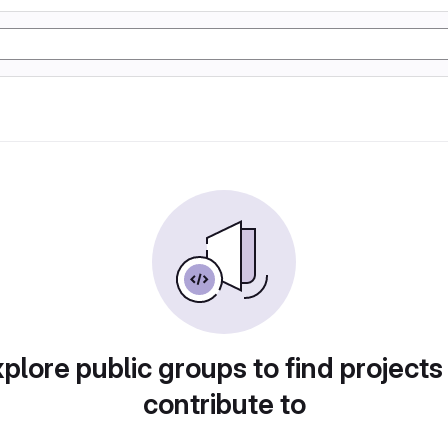
plore public groups to find projects
contribute to