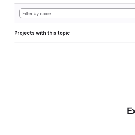
Projects with this topic
Ex