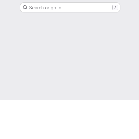
Search or go to…
/