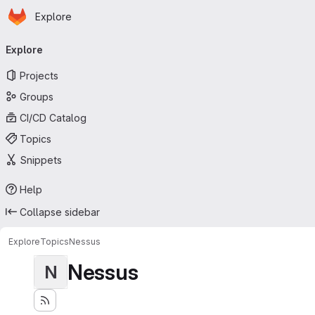
Homepage
Skip to main content
Explore
Primary navigation
Explore
Projects
Groups
CI/CD Catalog
Topics
Snippets
Help
Collapse sidebar
Explore
Topics
Nessus
Nessus
N