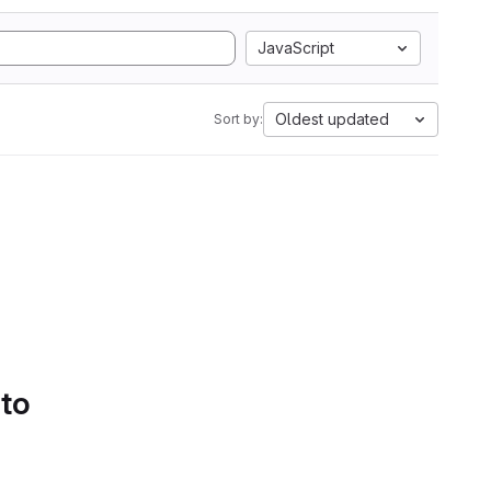
JavaScript
Oldest updated
Sort by:
 to