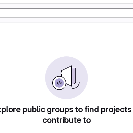
plore public groups to find projects
contribute to