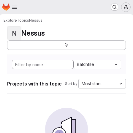
Homepage
Skip to main content
M
Explore
Topics
Nessus
Nessus
N
Batchfile
Projects with this topic
Most stars
Sort by: