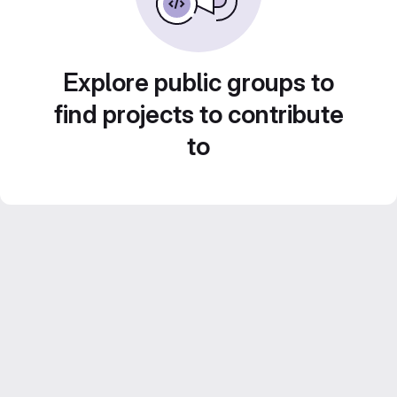
Explore public groups to
find projects to contribute
to