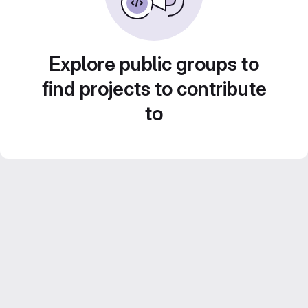
Explore public groups to
find projects to contribute
to