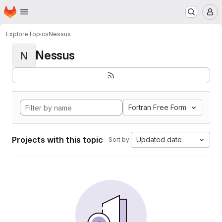
Homepage
Skip to main content
M
Explore
Topics
Nessus
Nessus
N
Fortran Free Form
Projects with this topic
Updated date
Sort by: