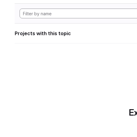
Projects with this topic
Ex