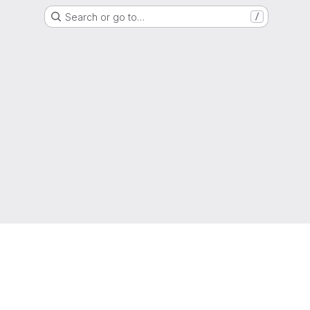
Search or go to…
/