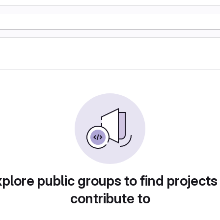
plore public groups to find projects
contribute to