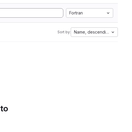
Fortran
Name, descending
Sort by:
 to