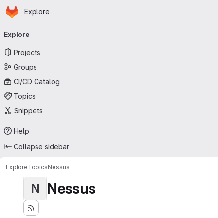
Homepage
Skip to main content
Explore
Primary navigation
Explore
Projects
Groups
CI/CD Catalog
Topics
Snippets
Help
Collapse sidebar
Explore
Topics
Nessus
Nessus
N