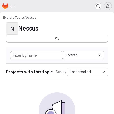
Homepage
Skip to main content
M
Explore
Topics
Nessus
Nessus
N
Fortran
Projects with this topic
Last created
Sort by: