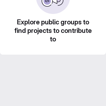
Explore public groups to
find projects to contribute
to