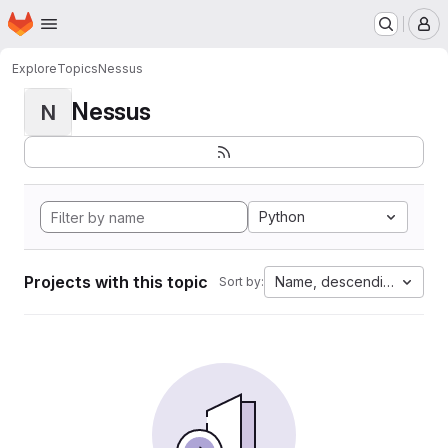
Homepage
Skip to main content
M
Explore
Topics
Nessus
Nessus
N
Python
Projects with this topic
Name, descending
Sort by: