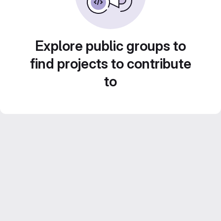
Explore public groups to
find projects to contribute
to