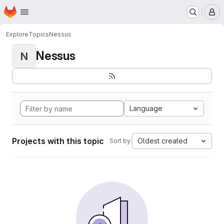
Homepage
Skip to main content
M
Explore
Topics
Nessus
Nessus
N
Language
Projects with this topic
Oldest created
Sort by: