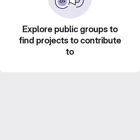
Explore public groups to
find projects to contribute
to