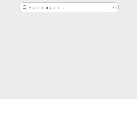
Search or go to…
/