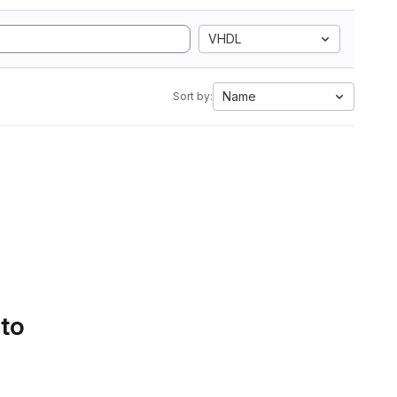
VHDL
Name
Sort by:
 to