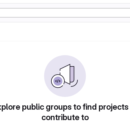
plore public groups to find projects
contribute to