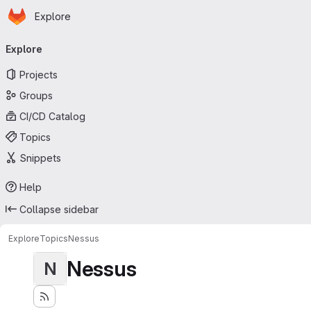
Homepage
Skip to main content
Explore
Primary navigation
Explore
Projects
Groups
CI/CD Catalog
Topics
Snippets
Help
Collapse sidebar
Explore
Topics
Nessus
Nessus
N