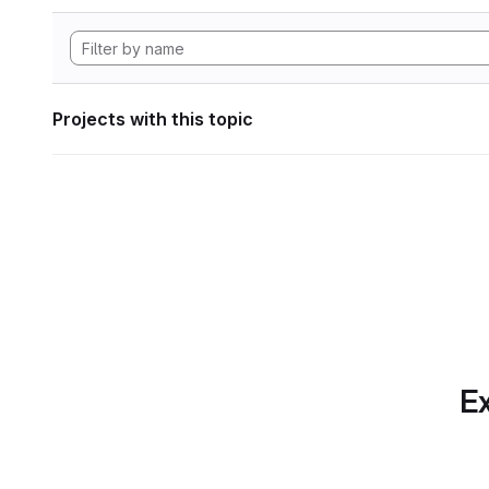
Projects with this topic
Ex