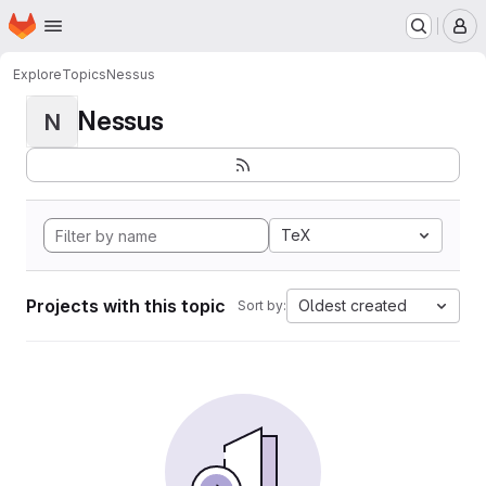
Homepage
Skip to main content
M
Explore
Topics
Nessus
Nessus
N
TeX
Projects with this topic
Oldest created
Sort by: