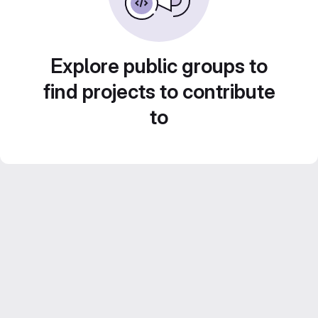
Explore public groups to
find projects to contribute
to