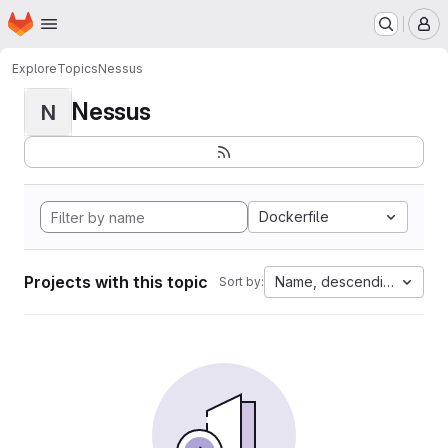
Homepage
Skip to main content
M
Explore
Topics
Nessus
Nessus
N
Dockerfile
Projects with this topic
Name, descending
Sort by: