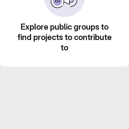
Explore public groups to
find projects to contribute
to