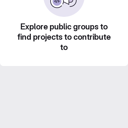
Explore public groups to
find projects to contribute
to