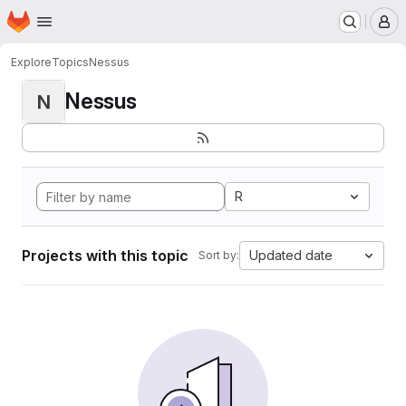
Homepage
Skip to main content
M
Explore
Topics
Nessus
Nessus
N
R
Projects with this topic
Updated date
Sort by: