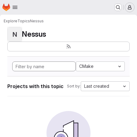
Homepage
Skip to main content
M
Explore
Topics
Nessus
Nessus
N
CMake
Projects with this topic
Last created
Sort by: