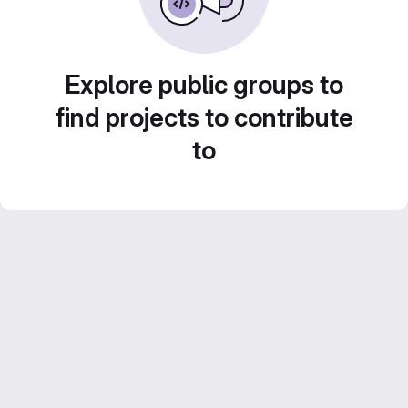
Explore public groups to
find projects to contribute
to