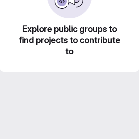
Explore public groups to
find projects to contribute
to