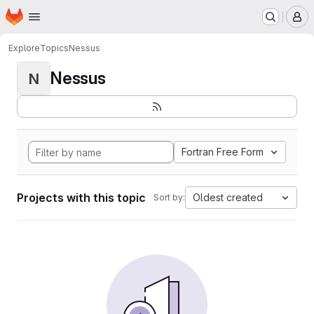
Homepage
Skip to main content
M
Explore
Topics
Nessus
Nessus
N
Fortran Free Form
Projects with this topic
Oldest created
Sort by: