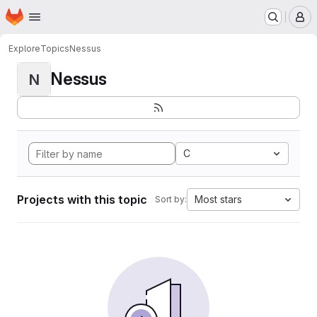
Homepage
Skip to main content
M
Explore
Topics
Nessus
Nessus
N
C
Projects with this topic
Most stars
Sort by: