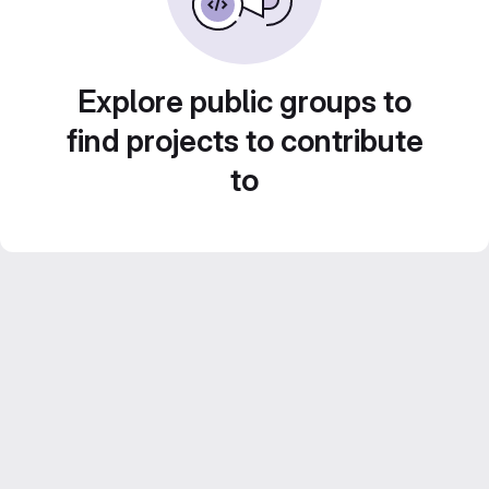
Explore public groups to
find projects to contribute
to