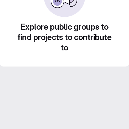
Explore public groups to
find projects to contribute
to