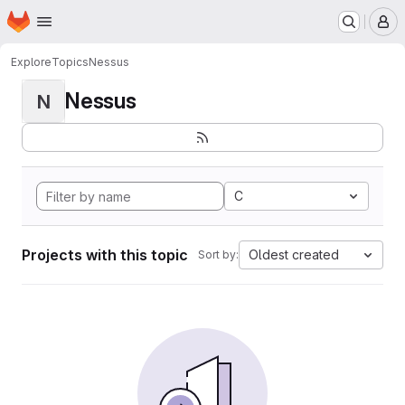
Homepage
Skip to main content
M
Explore
Topics
Nessus
Nessus
N
C
Projects with this topic
Oldest created
Sort by: