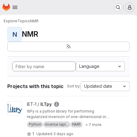
Homepage
Skip to main content
M
Explore
Topics
NMR
NMR
N
Language
Projects with this topic
Updated date
Sort by:
View ILTpy project
IET-1 /
ILTpy
IltPy is a python library for performing
regularized inversion of one-dimensional or
multi-dimensional data without non-negativity
Python
inverse lapl...
NMR
+ 7 more
constraint.
1
Updated
3 days ago