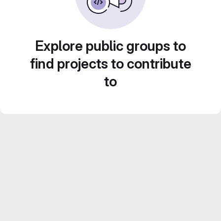
Explore public groups to
find projects to contribute
to