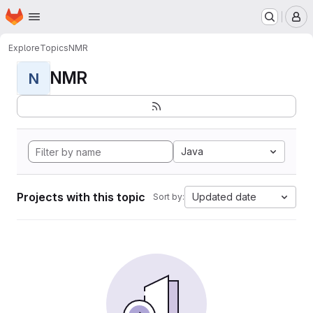
Homepage
Skip to main content
M
Explore
Topics
NMR
NMR
N
Java
Projects with this topic
Updated date
Sort by: