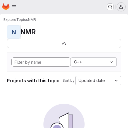
Homepage
Skip to main content
M
Explore
Topics
NMR
NMR
N
C++
Projects with this topic
Updated date
Sort by: