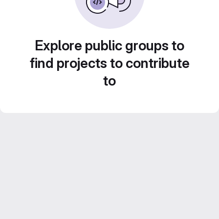
Explore public groups to
find projects to contribute
to