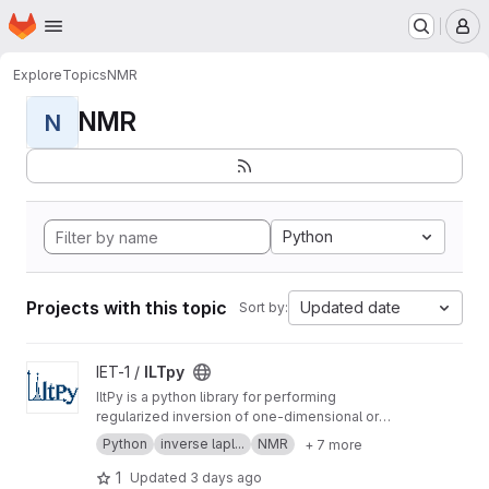
Homepage
Skip to main content
M
Explore
Topics
NMR
NMR
N
Python
Projects with this topic
Updated date
Sort by:
View ILTpy project
IET-1 /
ILTpy
IltPy is a python library for performing
regularized inversion of one-dimensional or
multi-dimensional data without non-negativity
Python
inverse lapl...
NMR
+ 7 more
constraint.
1
Updated
3 days ago