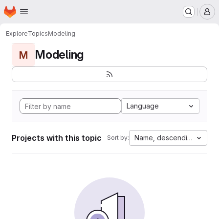
Homepage
Skip to main content
M
Explore
Topics
Modeling
Modeling
M
Language
Projects with this topic
Name, descending
Sort by: