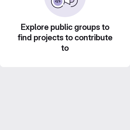
Explore public groups to
find projects to contribute
to