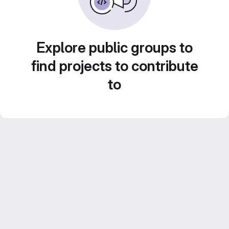
Explore public groups to
find projects to contribute
to