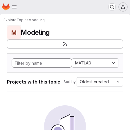
Homepage
Skip to main content
M
Explore
Topics
Modeling
Modeling
M
MATLAB
Projects with this topic
Oldest created
Sort by: