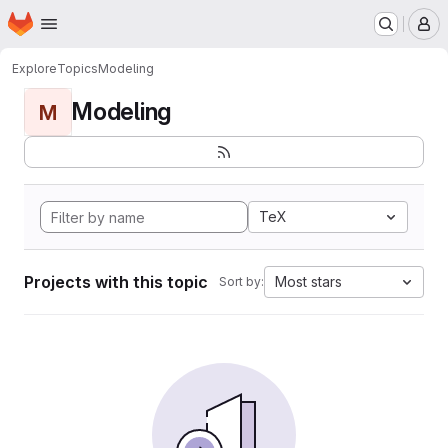
Homepage
Skip to main content
M
Explore
Topics
Modeling
Modeling
M
TeX
Projects with this topic
Most stars
Sort by: