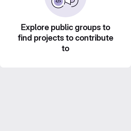
Explore public groups to
find projects to contribute
to