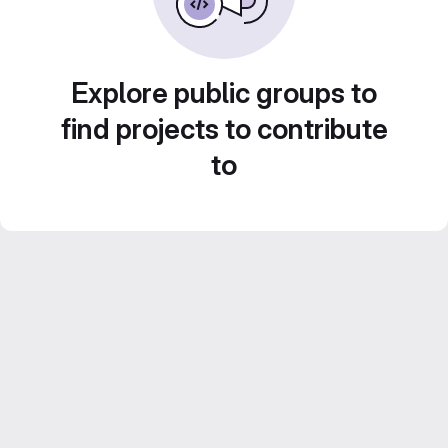
Explore public groups to
find projects to contribute
to