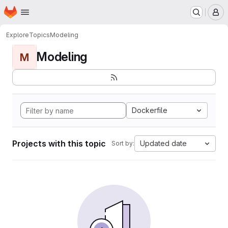
Homepage
Skip to main content
M
Explore
Topics
Modeling
Modeling
M
Dockerfile
Projects with this topic
Updated date
Sort by: