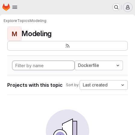
Homepage
Skip to main content
M
Explore
Topics
Modeling
Modeling
M
Dockerfile
Projects with this topic
Last created
Sort by: