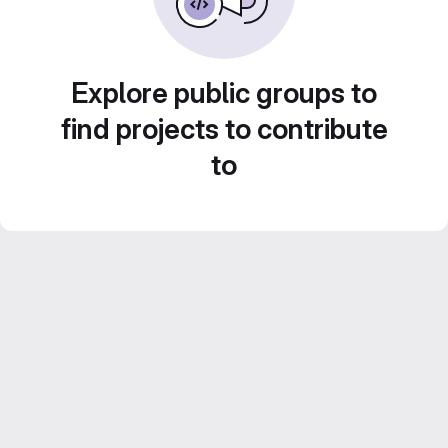
Explore public groups to
find projects to contribute
to