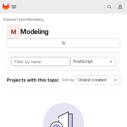
Homepage
Skip to main content
M
Explore
Topics
Modeling
Modeling
M
PostScript
Projects with this topic
Oldest created
Sort by: