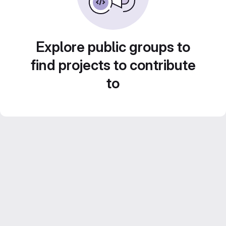
Explore public groups to
find projects to contribute
to