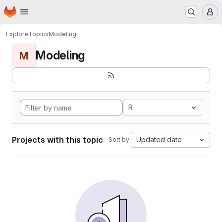
Homepage
Skip to main content
M
Explore
Topics
Modeling
Modeling
M
R
Projects with this topic
Updated date
Sort by: