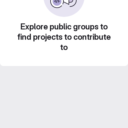
Explore public groups to
find projects to contribute
to