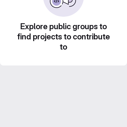
Explore public groups to
find projects to contribute
to