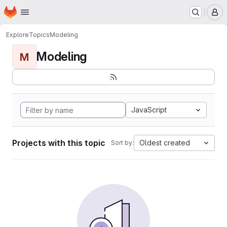
Homepage
Skip to main content
M
Explore
Topics
Modeling
Modeling
M
JavaScript
Projects with this topic
Oldest created
Sort by: