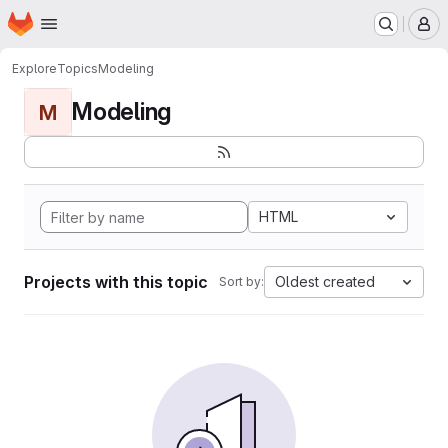
Homepage
Skip to main content
M
Explore
Topics
Modeling
Modeling
M
HTML
Projects with this topic
Oldest created
Sort by: