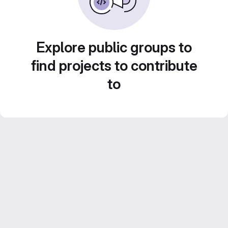
Explore public groups to
find projects to contribute
to