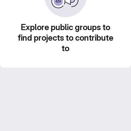
Explore public groups to
find projects to contribute
to