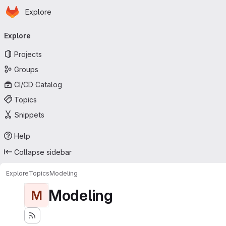
Homepage
Skip to main content
Explore
Primary navigation
Explore
Projects
Groups
CI/CD Catalog
Topics
Snippets
Help
Collapse sidebar
Explore
Topics
Modeling
Modeling
M