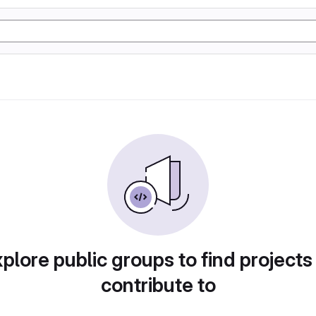
plore public groups to find projects
contribute to