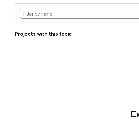
Projects with this topic
Ex