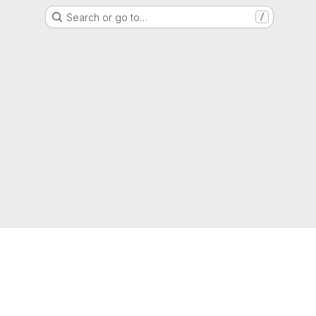
Search or go to…
/