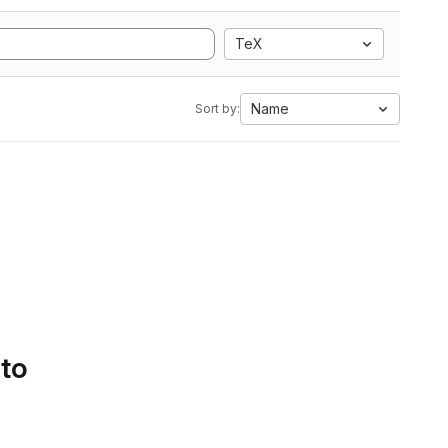
TeX
Name
Sort by:
 to