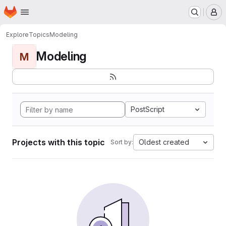
Homepage
Skip to main content
M
Explore
Topics
Modeling
Modeling
M
PostScript
Projects with this topic
Oldest created
Sort by: