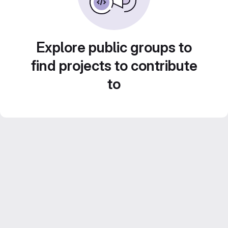
Explore public groups to
find projects to contribute
to