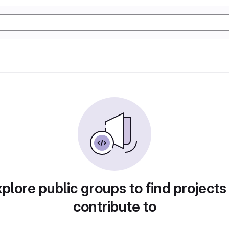
plore public groups to find projects
contribute to