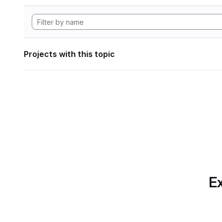
Projects with this topic
Ex