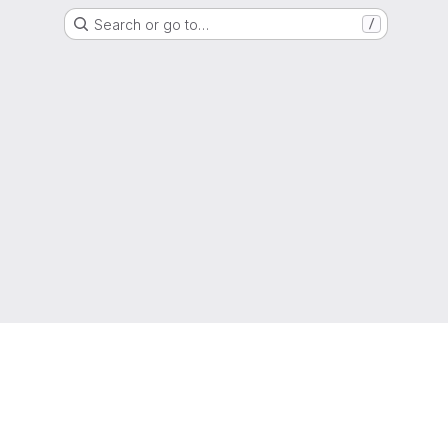
Search or go to…
/