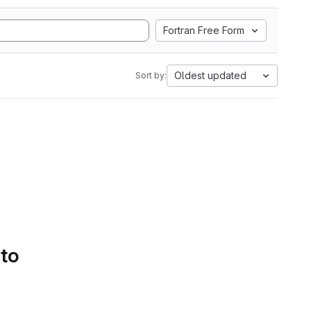
Fortran Free Form
Oldest updated
Sort by:
 to