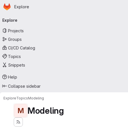
Homepage
Skip to main content
Explore
Primary navigation
Explore
Projects
Groups
CI/CD Catalog
Topics
Snippets
Help
Collapse sidebar
Explore
Topics
Modeling
Modeling
M