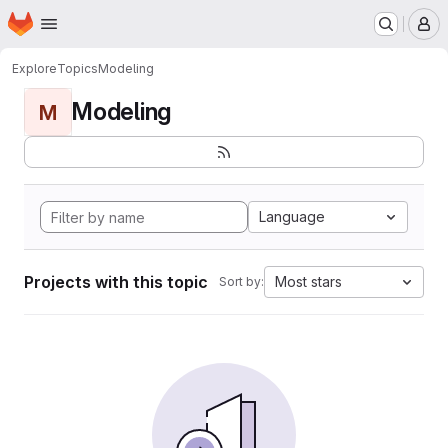
Homepage
Skip to main content
M
Explore
Topics
Modeling
Modeling
M
Language
Projects with this topic
Most stars
Sort by: