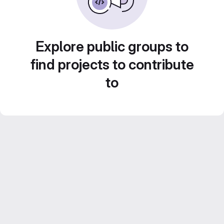
Explore public groups to
find projects to contribute
to