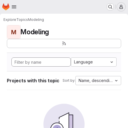
Homepage
Skip to main content
M
Explore
Topics
Modeling
Modeling
M
Language
Projects with this topic
Name, descending
Sort by: