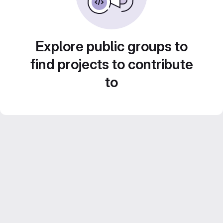
Explore public groups to
find projects to contribute
to