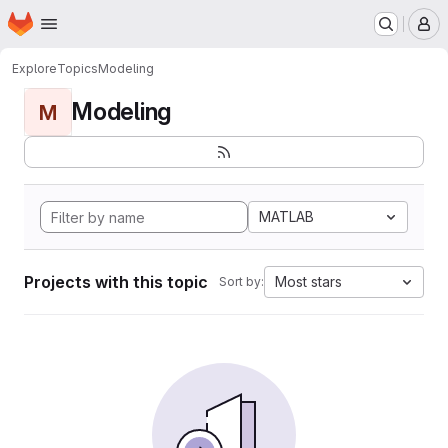
Homepage
Skip to main content
M
Explore
Topics
Modeling
Modeling
M
MATLAB
Projects with this topic
Most stars
Sort by: