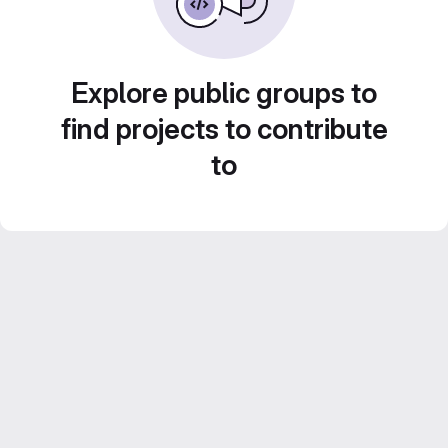
Explore public groups to
find projects to contribute
to