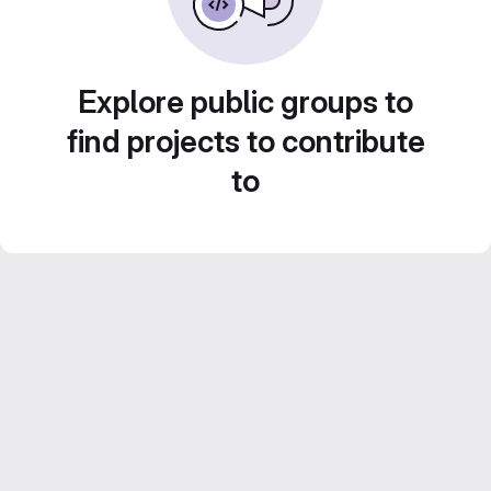
Explore public groups to
find projects to contribute
to