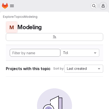
Homepage
Skip to main content
M
Explore
Topics
Modeling
Modeling
M
Tcl
Projects with this topic
Last created
Sort by: