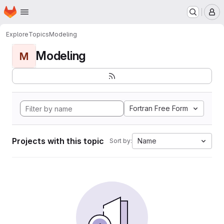
Homepage
Skip to main content
M
Explore
Topics
Modeling
Modeling
M
Fortran Free Form
Projects with this topic
Name
Sort by: