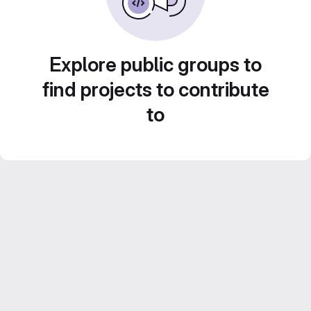
Explore public groups to
find projects to contribute
to